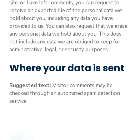
site, or have left comments, you can request to
receive an exported file of the personal data we
hold about you, including any data you have
provided to us. You can also request that we erase
any personal data we hold about you. This does
not include any data we are obliged to keep for
administrative, legal, or security purposes.
Where your data is sent
Suggested text:
Visitor comments may be
checked through an automated spam detection
service.