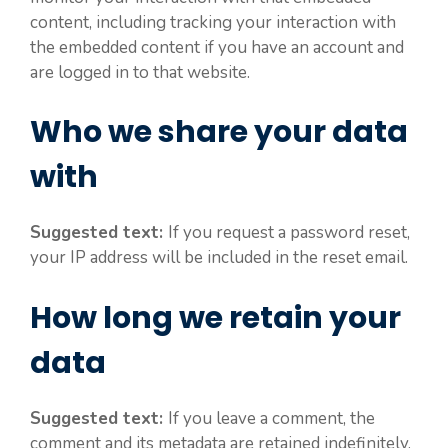
content, including tracking your interaction with
the embedded content if you have an account and
are logged in to that website.
Who we share your data
with
Suggested text:
If you request a password reset,
your IP address will be included in the reset email.
How long we retain your
data
Suggested text:
If you leave a comment, the
comment and its metadata are retained indefinitely.