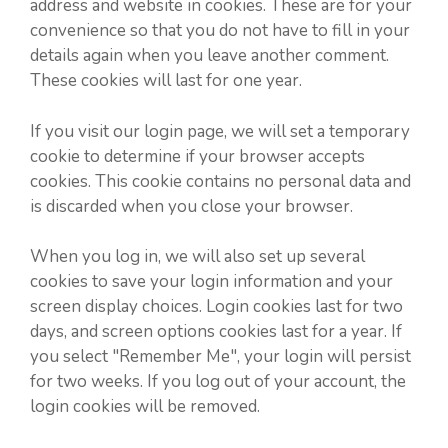
address and website in cookies. These are for your
convenience so that you do not have to fill in your
details again when you leave another comment.
These cookies will last for one year.
If you visit our login page, we will set a temporary
cookie to determine if your browser accepts
cookies. This cookie contains no personal data and
is discarded when you close your browser.
When you log in, we will also set up several
cookies to save your login information and your
screen display choices. Login cookies last for two
days, and screen options cookies last for a year. If
you select "Remember Me", your login will persist
for two weeks. If you log out of your account, the
login cookies will be removed.