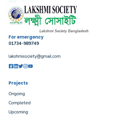
Lakshmi Society Bangladesh
For emergency
01734-989749
lakshmisociety@gmail.com
Projects
Ongoing
Completed
Upcoming