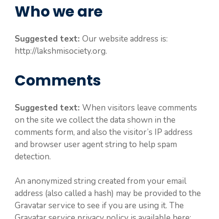
Who we are
Suggested text:
Our website address is:
http://lakshmisociety.org.
Comments
Suggested text:
When visitors leave comments
on the site we collect the data shown in the
comments form, and also the visitor’s IP address
and browser user agent string to help spam
detection.
An anonymized string created from your email
address (also called a hash) may be provided to the
Gravatar service to see if you are using it. The
Gravatar service privacy policy is available here: