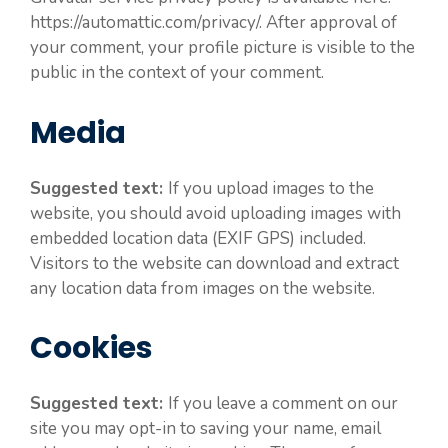
https://automattic.com/privacy/. After approval of
your comment, your profile picture is visible to the
public in the context of your comment.
Media
Suggested text:
If you upload images to the
website, you should avoid uploading images with
embedded location data (EXIF GPS) included.
Visitors to the website can download and extract
any location data from images on the website.
Cookies
Suggested text:
If you leave a comment on our
site you may opt-in to saving your name, email