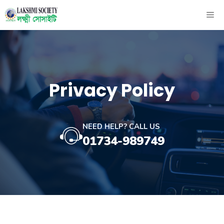
Skip
ME
to
content
Privacy Policy
NEED HELP? CALL US
01734-989749