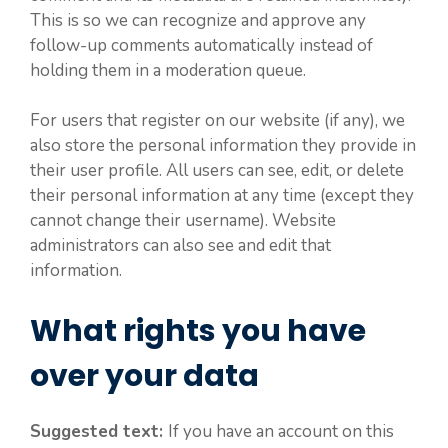
This is so we can recognize and approve any
follow-up comments automatically instead of
holding them in a moderation queue.
For users that register on our website (if any), we
also store the personal information they provide in
their user profile. All users can see, edit, or delete
their personal information at any time (except they
cannot change their username). Website
administrators can also see and edit that
information.
What rights you have
over your data
Suggested text:
If you have an account on this