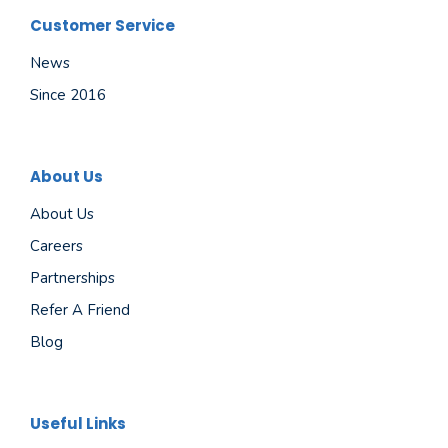
Customer Service
News
Since 2016
About Us
About Us
Careers
Partnerships
Refer A Friend
Blog
Useful Links