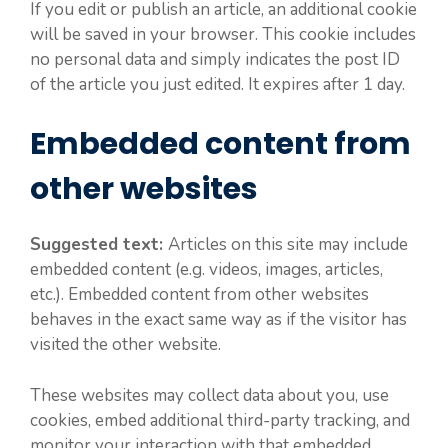
If you edit or publish an article, an additional cookie
will be saved in your browser. This cookie includes
no personal data and simply indicates the post ID
of the article you just edited. It expires after 1 day.
Embedded content from
other websites
Suggested text:
Articles on this site may include
embedded content (e.g. videos, images, articles,
etc.). Embedded content from other websites
behaves in the exact same way as if the visitor has
visited the other website.
These websites may collect data about you, use
cookies, embed additional third-party tracking, and
monitor your interaction with that embedded