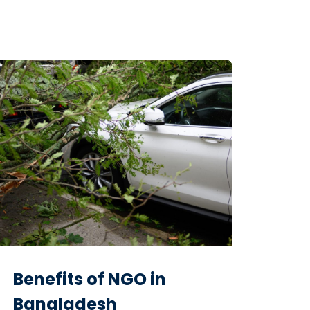
Benefits of NGO in
Bangladesh