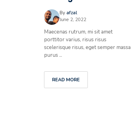
By
afzal
June 2, 2022
Maecenas rutrum, mi sit amet
porttitor varius, risus risus
scelerisque risus, eget semper massa
purus ...
READ MORE