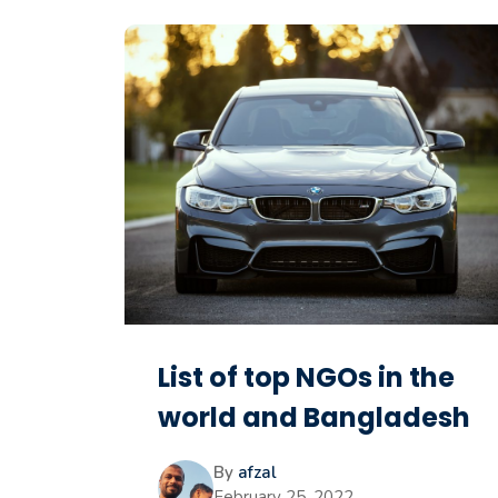
List of top NGOs in the
world and Bangladesh
By
afzal
February 25, 2022