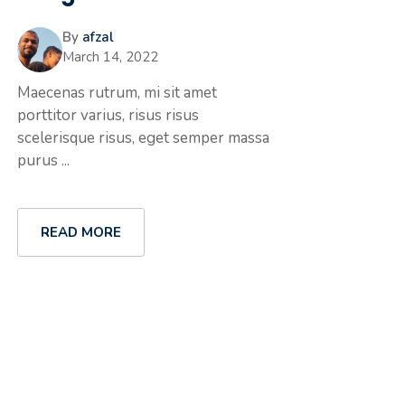
By
afzal
March 14, 2022
Maecenas rutrum, mi sit amet
porttitor varius, risus risus
scelerisque risus, eget semper massa
purus ...
READ MORE