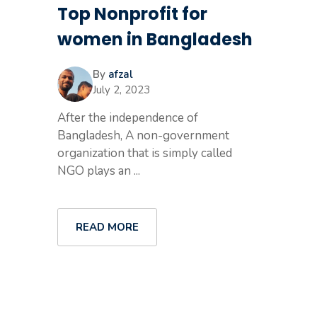
Top Nonprofit for
women in Bangladesh
By
afzal
July 2, 2023
After the independence of
Bangladesh, A non-government
organization that is simply called
NGO plays an ...
READ MORE