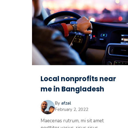
Local nonprofits near
me in Bangladesh
By
afzal
February 2, 2022
Maecenas rutrum, mi sit amet
porttitor varius, risus risus