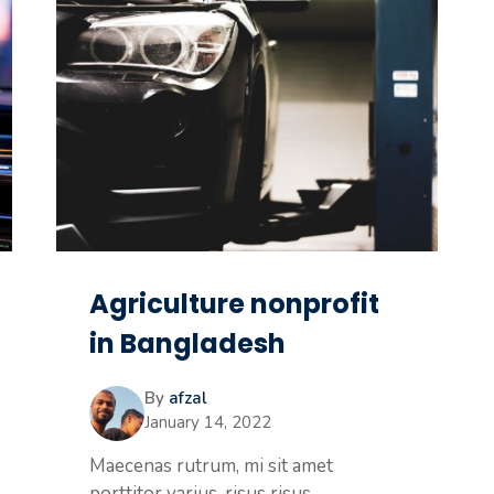
Agriculture nonprofit
in Bangladesh
By
afzal
January 14, 2022
Maecenas rutrum, mi sit amet
porttitor varius, risus risus