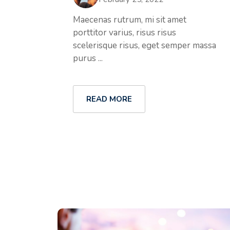
Maecenas rutrum, mi sit amet
porttitor varius, risus risus
scelerisque risus, eget semper massa
purus ...
READ MORE