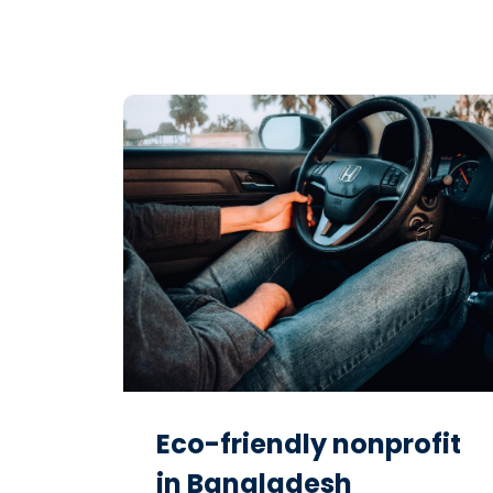
Eco-friendly nonprofit
in Bangladesh