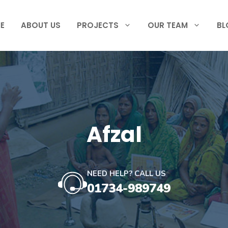
E
ABOUT US
PROJECTS
OUR TEAM
BL
Afzal
NEED HELP? CALL US
01734-989749