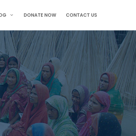
OG
DONATE NOW
CONTACT US