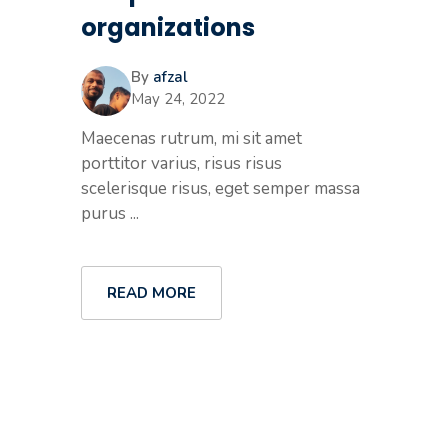
organizations
By
afzal
May 24, 2022
Maecenas rutrum, mi sit amet
porttitor varius, risus risus
scelerisque risus, eget semper massa
purus ...
READ MORE