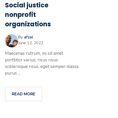
Social justice
nonprofit
organizations
By
afzal
June 12, 2022
Maecenas rutrum, mi sit amet
porttitor varius, risus risus
scelerisque risus, eget semper massa
purus ...
READ MORE