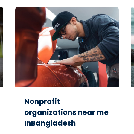
Nonprofit
organizations near me
InBangladesh