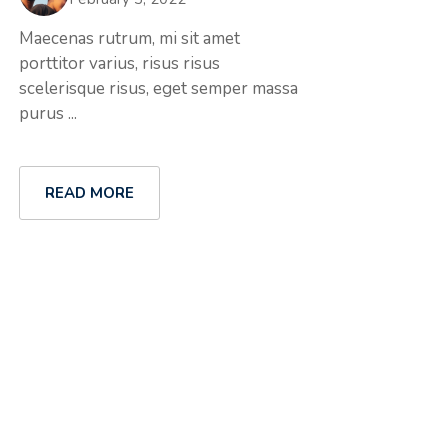
Maecenas rutrum, mi sit amet
porttitor varius, risus risus
scelerisque risus, eget semper massa
purus ...
READ MORE