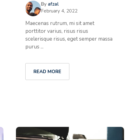
By
afzal
February 4, 2022
Maecenas rutrum, mi sit amet
porttitor varius, risus risus
scelerisque risus, eget semper massa
purus ...
READ MORE