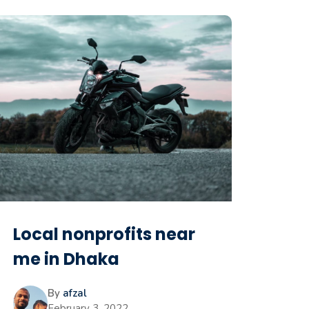
Local nonprofits near
me in Dhaka
By
afzal
February 3, 2022