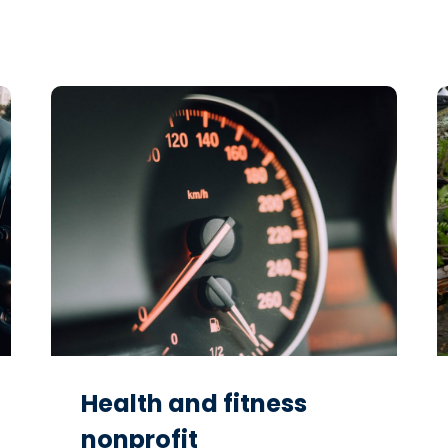
Health and fitness
nonprofit