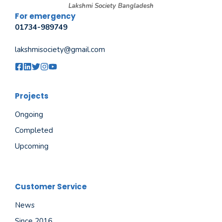
Lakshmi Society Bangladesh
For emergency
01734-989749
lakshmisociety@gmail.com
Projects
Ongoing
Completed
Upcoming
Customer Service
News
Since 2016