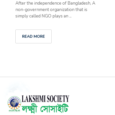
After the independence of Bangladesh, A
non-government organization that is
simply called NGO plays an ...
READ MORE