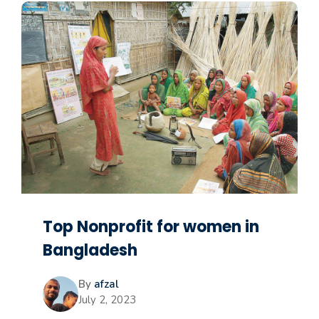
Top Nonprofit for women in
Bangladesh
By
afzal
July 2, 2023