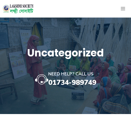
Skip
ME
to
content
Uncategorized
NEED HELP? CALL US
01734-989749