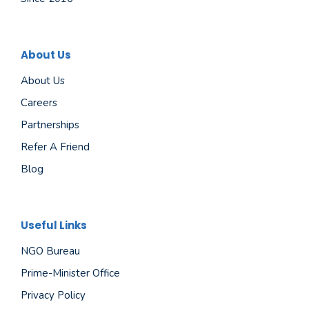
About Us
About Us
Careers
Partnerships
Refer A Friend
Blog
Useful Links
NGO Bureau
Prime-Minister Office
Privacy Policy