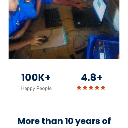
100K+
4.8+
Happy People
More than 10 years of