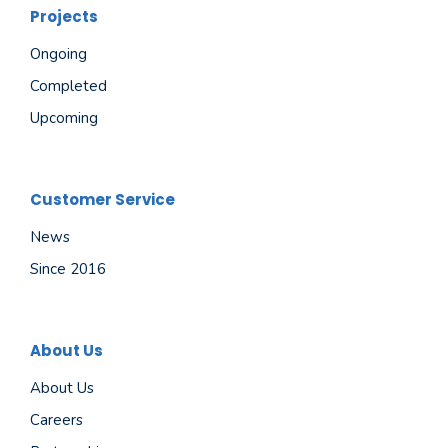
Projects
Ongoing
Completed
Upcoming
Customer Service
News
Since 2016
About Us
About Us
Careers