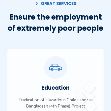
GREAT SERVICES
Ensure the employment
of extremely poor people
Education
Eradication of Hazardous Child Labor in
Bangladesh (4th Phase) Project