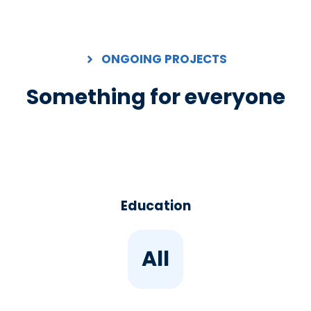
ONGOING PROJECTS
Something for everyone
Education
All