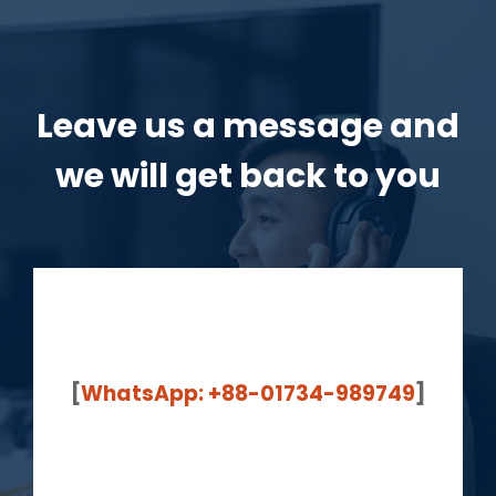
Leave us a message and
we will get back to you
[
WhatsApp: +88-01734-989749
]