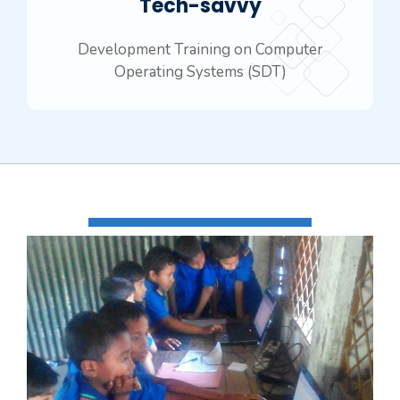
Tech-savvy
Development Training on Computer
Operating Systems (SDT)