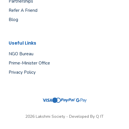
Partnerships
Refer A Friend
Blog
Useful Links
NGO Bureau
Prime-Minister Office
Privacy Policy
2026 Lakshmi Society - Developed By
Q IT