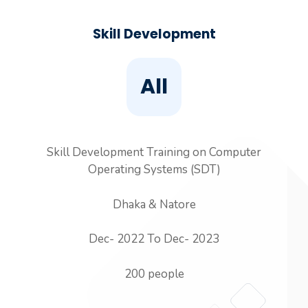
Skill Development
All
Skill Development Training on Computer
Operating Systems (SDT)
Dhaka & Natore
Dec- 2022 To Dec- 2023
200 people