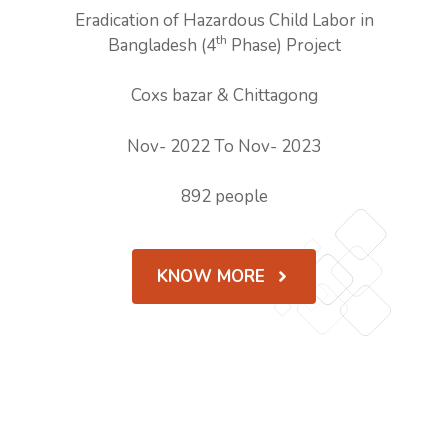
Eradication of Hazardous Child Labor in
th
Bangladesh (4
Phase) Project
Coxs bazar & Chittagong
Nov- 2022 To Nov- 2023
892 people
KNOW MORE