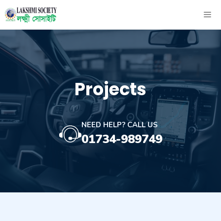
Skip
ME
to
content
Projects
NEED HELP? CALL US
01734-989749