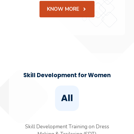
KNOW MORE
Skill Development for Women
All
Skill Development Training on Dress