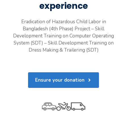
experience
Eradication of Hazardous Child Labor in
Bangladesh (4th Phase) Project – Skill
Development Training on Computer Operating
System (SDT) – Skill Development Training on
Dress Making & Trailering (SDT)
Ensure your donation