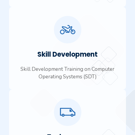
Skill Development
Skill Development Training on Computer
Operating Systems (SDT)