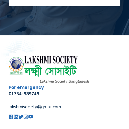
Lakshmi Society Bangladesh
For emergency
01734-989749
lakshmisociety@gmail.com