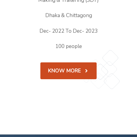
Making & Trailering (SDT)
Dhaka & Chittagong
Dec- 2022 To Dec- 2023
100 people
KNOW MORE